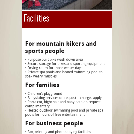
Facilities
For mountain bikers and
sports people
• Purpose built bike wash down area
• Secure storage for bikes and sporting equipment
• Drying room for those wetter days
• Private spa pools and heated swimming pool to
soak weary muscles
For families
• Children’s playground
• Babysitting services on request – charges apply
• Porta cot, highchair and baby bath on request –
complimentary
• Heated outdoor swimming pool and private spa
pools for hours of free entertainment
For business people
• Fax, printing and photocopying facilities