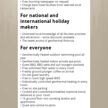
• Free morning newspaper on request
• Charge back meal facilities from selected local
restaurants
For national and
international holiday
makers
• Unlimited local knowledge of all the best activities
and attractions – some discounts available
• The sweet aroma of geothermal Rotorua
For everyone
• Geothermally heated outdoor swimming pool all
year
• Geothermally heated indoor private spa pools
• Guest BBQ, BBQ table and sun loungers poolside
• Free unlimited filter water in every room
• Freshly ground plunger coffee on arrival
• On site guest laundry
• Free in room high speed WIFI
• Individually controlled geothermal heating in every
room
• Free on site parking
• Cooked and continental breakfast (optional extra)
delivered to your room
• 16 ground floor non smoking studios and
apartments
• Quiet and central location