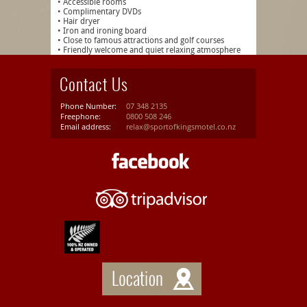
• Accessible rooms
• Complimentary DVDs
• Hair dryer
• Iron and ironing board
• Close to famous attractions and golf courses
• Friendly welcome and quiet relaxing atmosphere
Contact Us
Phone Number:
07 348 2135
Freephone:
0800 508 246
Email address:
relax@sportofkingsmotel.co.nz