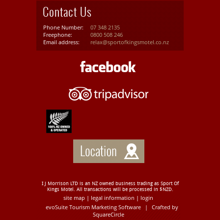
Contact Us
Phone Number:
07 348 2135
Freephone:
0800 508 246
Email address:
relax@sportofkingsmotel.co.nz
I J Morrison LTD is an NZ owned business trading as Sport Of
Kings Motel. All transactions will be processed in $NZD.
site map
legal information
login
|
|
evoSuite Tourism Marketing Software
|
Crafted by
SquareCircle