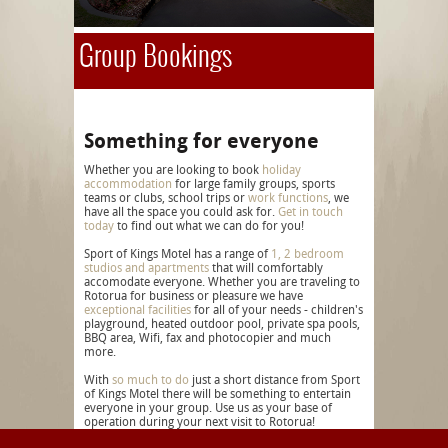
Group Bookings
Something for everyone
Whether you are looking to book
holiday
accommodation
for large family groups, sports
teams or clubs, school trips or
work functions
, we
have all the space you could ask for.
Get in touch
today
to find out what we can do for you!
Sport of Kings Motel has a range of
1, 2 bedroom
studios and apartments
that will comfortably
accomodate everyone. Whether you are traveling to
Rotorua for business or pleasure we have
exceptional facilities
for all of your needs - children's
playground, heated outdoor pool, private spa pools,
BBQ area, Wifi, fax and photocopier and much
more.
With
so much to do
just a short distance from Sport
of Kings Motel there will be something to entertain
everyone in your group. Use us as your base of
operation during your next visit to Rotorua!