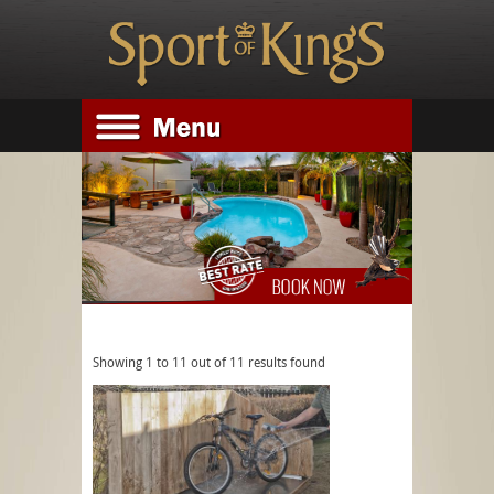
Image gallery
Showing 1 to 11 out of 11 results found