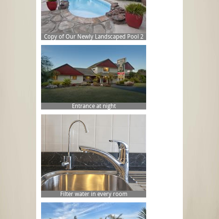
Copy of Our Newly Landscaped Pool 2
Entrance at night
Filter water in every room