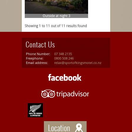
Outside at night 3
Showing 1 to 11 out of 11 results found
Contact Us
Phone Number:
07 348 2135
Freephone:
0800 508 246
Email address:
relax@sportofkingsmotel.co.nz