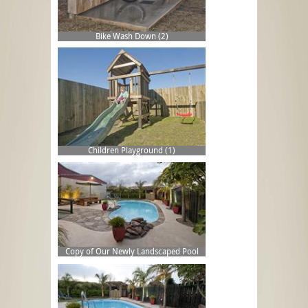
Bike Wash Down (2)
Children Playground (1)
Copy of Our Newly Landscaped Pool