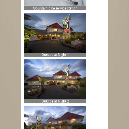
Mountain bike service station
Outside at Night 1
Outside at Night 2