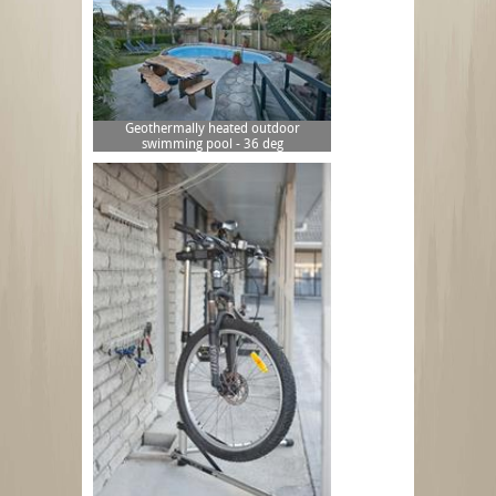
Geothermally heated outdoor
swimming pool - 36 deg